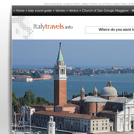
Venice travel guide, vacation in Venice, holiday in Venice, tour of Venice, tourism Venice, bo
» Home
»
Italy travel guide
»
Veneto
»
Venice
»
Church of San Giorgio Maggiore
-
V
Where do you want t