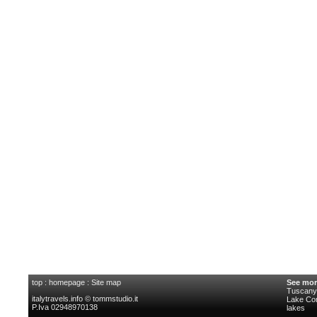
top
:
homepage
:
Site map
See mor
Tuscany 
italytravels.info © tommstudio.it
Lake C
P.Iva 02948970138
lakes