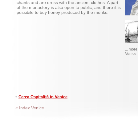
chants and are dress with the ancient clothes. A part
of the monastery is also open to public, and there it is
possibile to buy honey produced by the monks.
... mor
Venice
Cerca Ospitalità in Venice
»
« Index Venice