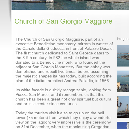
Church of San Giorgio Maggiore
The Church of San Giorgio Maggiore, part of an
Images
evocative Benedictine monastery, mirrors in waters of
the Canale della Giudecca, in front of Palazzo Ducale.
The first church dedicated to Saint George dates to
the 8-9th century. In 982 the whole island was
donated to a Benedictine monk, who founded the
adjacent San Giorgio Monastery. But the abbey was
demolished and rebuilt five times, before assuming
the majestic shapes ita has today, built according the
plan of the italian architect Andrea Palladio, in 1566.
Its white facade is quickly recognizable, looking from
Piazza San Marco, and it remembers us that this
church has been a great not only spiritual but cultural
and artistic center since centuries.
Today the tourists visit it also to go up on the bell
tower (75 meters) from which they enjoy a wonderful
view on the lagoon; very impressive is the ceremony
on 31st December, when the monks sing Gregorian