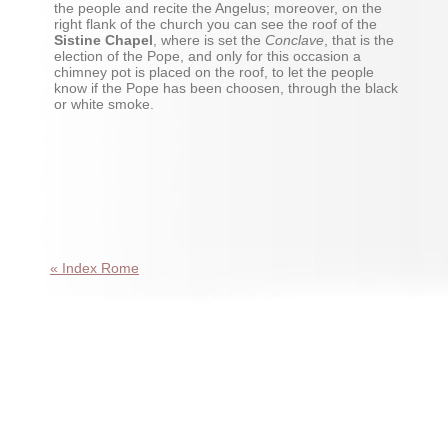
the people and recite the Angelus; moreover, on the
right flank of the church you can see the roof of the
Sistine Chapel
, where is set the
Conclave
, that is the
election of the Pope, and only for this occasion a
chimney pot is placed on the roof, to let the people
know if the Pope has been choosen, through the black
or white smoke.
« Index Rome