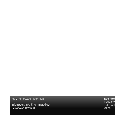
top
:
homepage
:
Site map
See mor
Tuscany 
italytravels.info © tommstudio.it
Lake C
P.Iva 02948970138
lakes