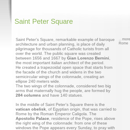
Saint Peter Square
Saint Peter's Square, remarkable example of baroque
... mor
Rome
architecture and urban planning, is place of daily
pilgrimage for thousands of Catholic turists from all
over the world. The public square was created
between 1656 and 1667 by
Gian Lorenzo Bernini
,
the most important italian architect of the period.
He created a trapezoidal open space that starts from
the facade of the church and widens in the two
semicircular wings of the colonnade, creating an
ellipse 240 meters wide.
The two wings of the colonnade, considered two big
arms that maternally hug the people, are formed by
284 columns
and have 140 statues.
In the middle of Saint Peter's Square there is the
vatican obelisk
, of Egyptian origin, that was carried to
Rome by the Roman Emperor Caligola. The
Apostolic Palace
, residence of the Pope, rises above
the right wing of the colonnade: from one of these
windows the Pope appears every Sunday, to pray with