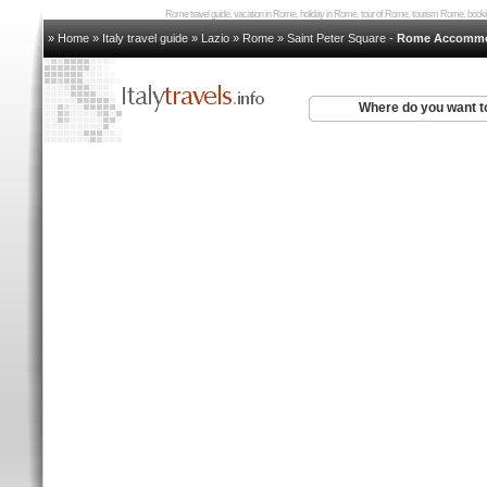
Rome travel guide, vacation in Rome, holiday in Rome, tour of Rome, tourism Rome, bo
» Home
»
Italy travel guide
»
Lazio
»
Rome
»
Saint Peter Square
-
Rome Accommo
Where do you want t