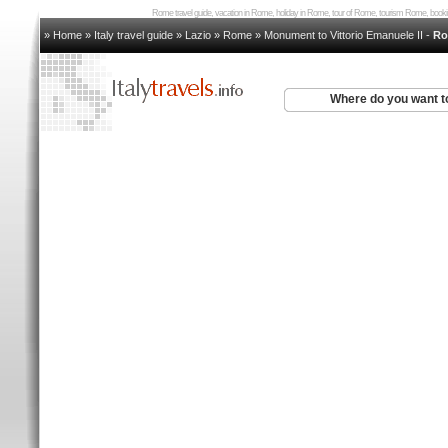
Rome travel guide, vacation in Rome, holiday in Rome, tour of Rome, tourism Rome, bo
» Home
»
Italy travel guide
»
Lazio
»
Rome
»
Monument to Vittorio Emanuele II
-
Ro
Where do you want t