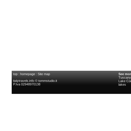
top
:
homepage
:
Site map
See mor
Tuscany 
italytravels.info © tommstudio.it
Lake C
P.Iva 02948970138
lakes