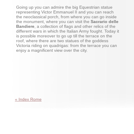
Going up you can admire the big Equestrian statue
representing Victor Emmanuel II and you can reach
the neoclassical porch, from where you can go inside
the monument, where you can visit the
Sacrario delle
Bandiere
, a collection of flags and other relics of the
different wars in which the Italian Army fought. Today it
is possible moreover to go up till the terrace on the
roof, where there are two statues of the goddess
Victoria riding on quadrigas: from the terrace you can
enjoy a magnificent view over the city.
« Index Rome