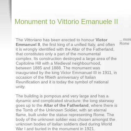
Monument to Vittorio Emanuele II
The
Vittoriano
has been erected to honour
Victor
... mor
Rome
Emmanuel II
, the first king of a unified Italy, and often
it is wrongly identified with the Altar of the Fatherland,
that constitutes only a part of the monumental
complex. Its construction destroyed a large area of the
Capitoline Hill with a Medieval neighbourhood,
between 1885 and 1888. The monument was
inaugurated by the king Victor Emmanuel III in 1911, in
occasion of the fiftieth anniversary of Italian
Reunification and it is today the symbol of national
unity.
The building is pompous and very large and has a
dynamic and complicated structure: the long stairway
goes up to the
Altar of the Fatherland
, where there is
the Tomb of the Unknown Soldier, with an eternal
flame, built under the statue representing Rome. The
body of the unknown soldier was chosen amongst the
unknown bodies of italian soldiers died during World
War I and buried in the monument in 1921.