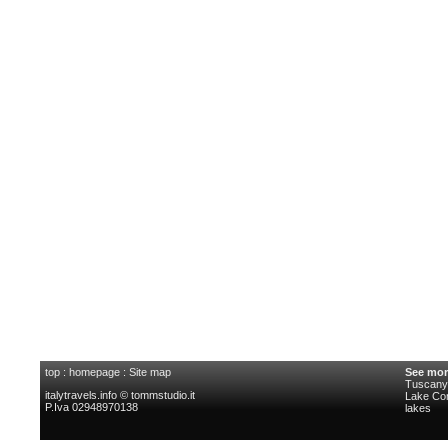
top
:
homepage
:
Site map
See mor
Tuscany 
italytravels.info © tommstudio.it
Lake C
P.Iva 02948970138
lakes