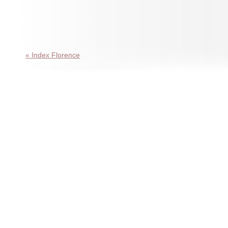
« Index Florence