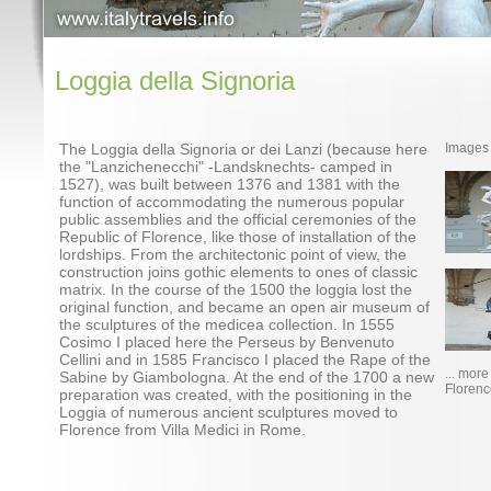
Loggia della Signoria
The Loggia della Signoria or dei Lanzi (because here
Images
the "Lanzichenecchi" -Landsknechts- camped in
1527), was built between 1376 and 1381 with the
function of accommodating the numerous popular
public assemblies and the official ceremonies of the
Republic of Florence, like those of installation of the
lordships. From the architectonic point of view, the
construction joins gothic elements to ones of classic
matrix. In the course of the 1500 the loggia lost the
original function, and became an open air museum of
the sculptures of the medicea collection. In 1555
Cosimo I placed here the Perseus by Benvenuto
Cellini and in 1585 Francisco I placed the Rape of the
... mor
Sabine by Giambologna. At the end of the 1700 a new
Florenc
preparation was created, with the positioning in the
Loggia of numerous ancient sculptures moved to
Florence from Villa Medici in Rome.