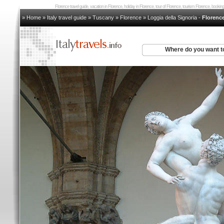
Florence travel guide, vacation in Florence, holiday in Florence, tour of Florence, tourism Florence, book
» Home
»
Italy travel guide
»
Tuscany
»
Florence
»
Loggia della Signoria
-
Florenc
Where do you want t