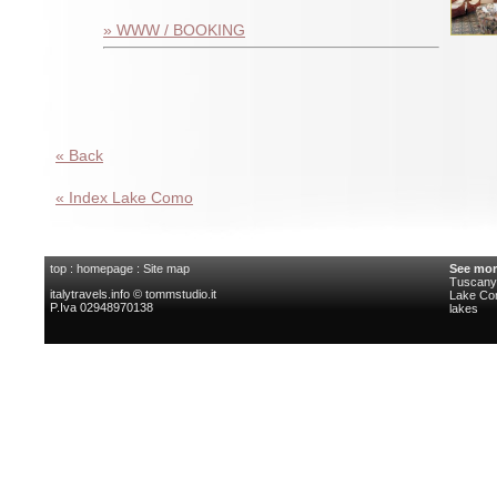
» WWW / BOOKING
« Back
« Index Lake Como
top
:
homepage
:
Site map
See mor
Tuscany 
italytravels.info © tommstudio.it
Lake C
P.Iva 02948970138
lakes