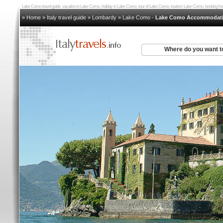
Lake Como travel guide, vacation in Lake Como, holiday in Lake Como, tour of Lake Como, tourism Lake Como, booking
» Home
»
Italy travel guide
»
Lombardy
»
Lake Como
-
Lake Como Accommodat
Where do you want t