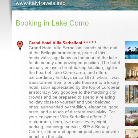
Booking in Lake Como
Grand Hotel Villa Serbelloni * * * * *
Grand Hotel Villa Serbelloni stands at the end
of the Bellagio promontory, pride of this
medieval village know as the pearl of the lake
for its beauty and privileged position. The hotel
actually enjoys a breathtaking location, right in
the heart of Lake Como area, and offers
extraordinary holidays since 1873, when it was
transformed from a private house into a luxury
hotel, soon appreciated by the top of European
aristocracy. Say goodbye to the madding city
crowds and be prepared to spend a relaxing
holiday close to yourself and your beloved
ones, surrounded by tradition, elegance, good
taste, and a touch of discrete exclusivity. For
your enjoyment Villa Serbelloni offers: 2
restaurants, bars, live music every night,
parking, concierge service, SPA & Beauty
Centre, indoor and open air pool and a private
beach on the lake.