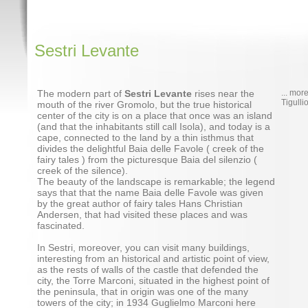
Sestri Levante
The modern part of
Sestri Levante
rises near the
... mor
Tigulli
mouth of the river Gromolo, but the true historical
center of the city is on a place that once was an island
(and that the inhabitants still call Isola), and today is a
cape, connected to the land by a thin isthmus that
divides the delightful Baia delle Favole ( creek of the
fairy tales ) from the picturesque Baia del silenzio (
creek of the silence).
The beauty of the landscape is remarkable; the legend
says that that the name Baia delle Favole was given
by the great author of fairy tales Hans Christian
Andersen, that had visited these places and was
fascinated.
In Sestri, moreover, you can visit many buildings,
interesting from an historical and artistic point of view,
as the rests of walls of the castle that defended the
city, the Torre Marconi, situated in the highest point of
the peninsula, that in origin was one of the many
towers of the city; in 1934 Guglielmo Marconi here