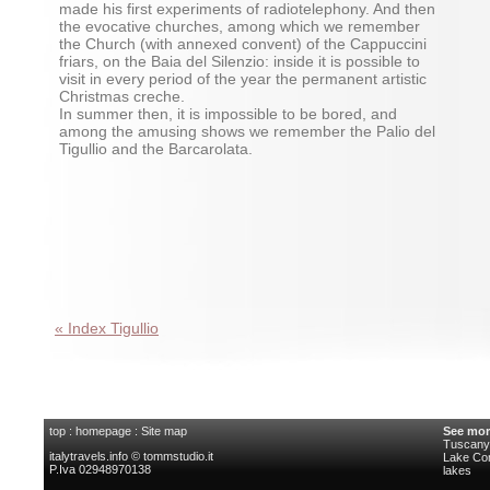
made his first experiments of radiotelephony. And then
the evocative churches, among which we remember
the Church (with annexed convent) of the Cappuccini
friars, on the Baia del Silenzio: inside it is possible to
visit in every period of the year the permanent artistic
Christmas creche.
In summer then, it is impossible to be bored, and
among the amusing shows we remember the Palio del
Tigullio and the Barcarolata.
« Index Tigullio
top
:
homepage
:
Site map
See mor
Tuscany 
italytravels.info © tommstudio.it
Lake C
P.Iva 02948970138
lakes