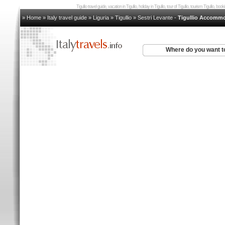
Tigullio travel guide, vacation in Tigullio, holiday in Tigullio, tour of Tigullio, tourism Tigullio, boo
» Home
»
Italy travel guide
»
Liguria
»
Tigullio
»
Sestri Levante
-
Tigullio Accomm
Where do you want t