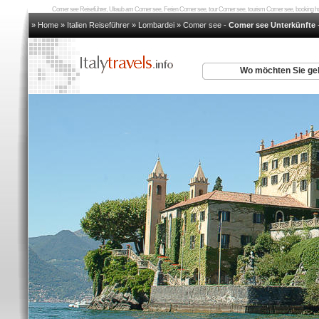
Comer see Reiseführer, Ulraub am Comer see, Ferien Comer see, tour Comer see, tourism Comer see, booking
» Home
»
Italien Reiseführer
»
Lombardei
»
Comer see
-
Comer see Unterkünfte
Wo möchten Sie g