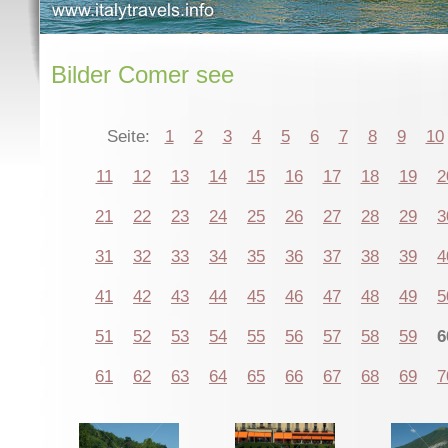
Bilder Comer see
Seite:
1
2
3
4
5
6
7
8
9
10
11
12
13
14
15
16
17
18
19
2
21
22
23
24
25
26
27
28
29
3
31
32
33
34
35
36
37
38
39
4
41
42
43
44
45
46
47
48
49
5
51
52
53
54
55
56
57
58
59
6
61
62
63
64
65
66
67
68
69
7