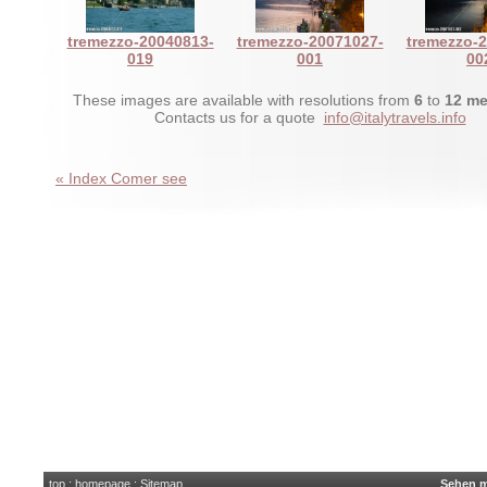
tremezzo-20040813-
tremezzo-20071027-
tremezzo-
019
001
00
These images are available with resolutions from
6
to
12 me
Contacts us for a quote
info@italytravels.info
« Index Comer see
top
:
homepage
:
Sitemap
Sehen m