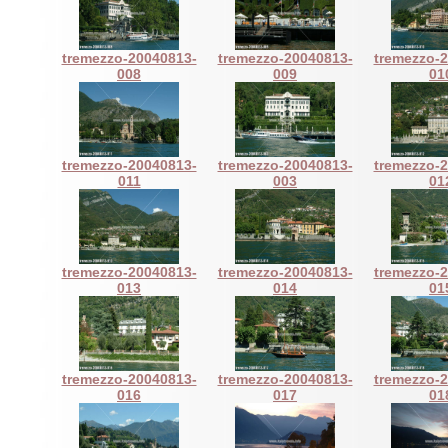
tremezzo-20040813-
tremezzo-20040813-
tremezzo-
008
009
01
tremezzo-20040813-
tremezzo-20040813-
tremezzo-
011
003
01
tremezzo-20040813-
tremezzo-20040813-
tremezzo-
013
014
01
tremezzo-20040813-
tremezzo-20040813-
tremezzo-
016
017
01