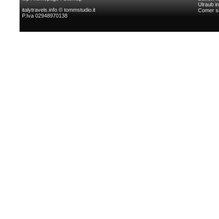
Ulraub i
italytravels.info © tommstudio.it
Comer s
P.Iva 02948970138